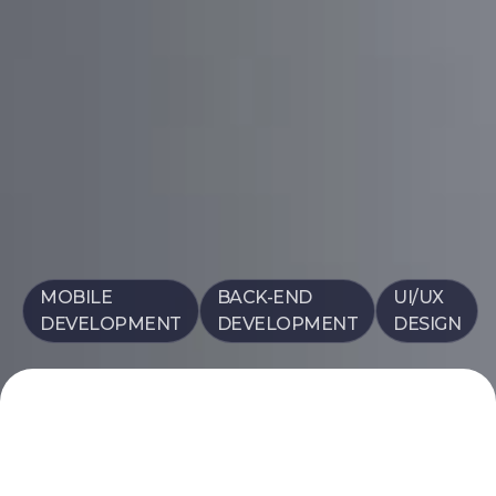
MOBILE
BACK-END
UI/UX
DEVELOPMENT
DEVELOPMENT
DESIGN