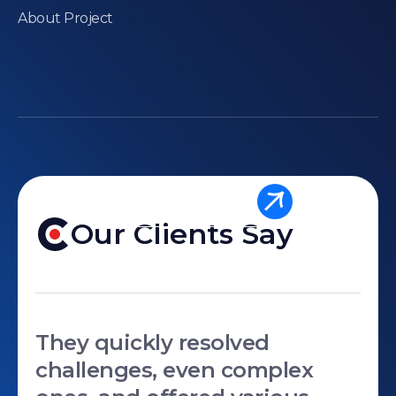
About Project
Send A Message
Our Clients Say
They quickly resolved
challenges, even complex