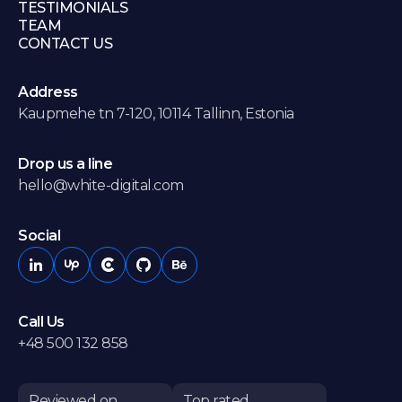
TESTIMONIALS
TEAM
CONTACT US
Address
Kaupmehe tn 7-120, 10114 Tallinn, Estonia
Drop us a line
hello@white-digital.com
Social
Call Us
+48 500 132 858
Reviewed on
Top rated