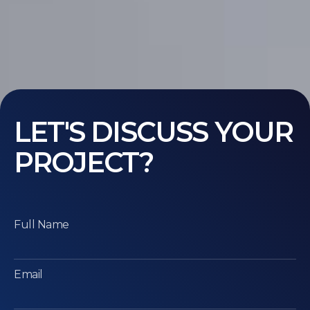
LET'S DISCUSS YOUR
PROJECT?
Full Name
Email