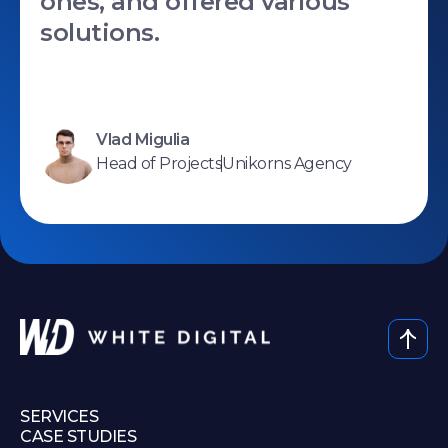
ones, and offered various
solutions.
Vlad Migulia
Head of Projects
Unikorns Agency
SERVICES
CASE STUDIES