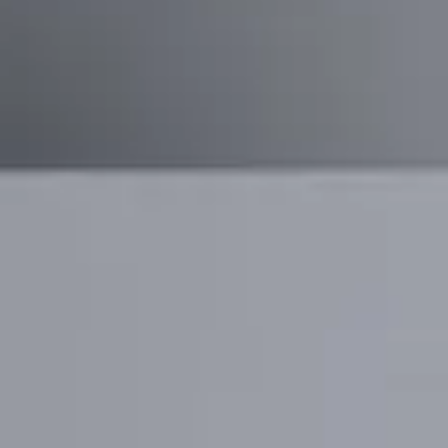
GrowAI
Reimagining hiring, interviews, and talent
growth through AI-driven conversations
and smart data insights.
View project