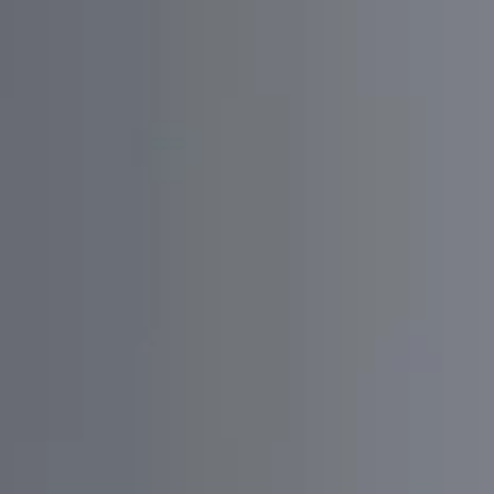
Discovery
Analyzing what to do
Active communication with Stakeholders
Define Competitors