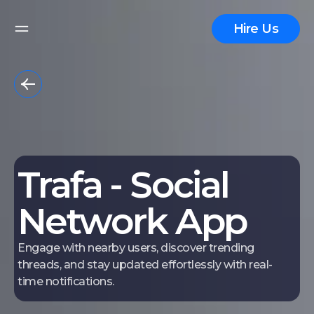
Hire Us
Trafa - Social
Network App
Engage with nearby users, discover trending
threads, and stay updated effortlessly with real-
time notifications.