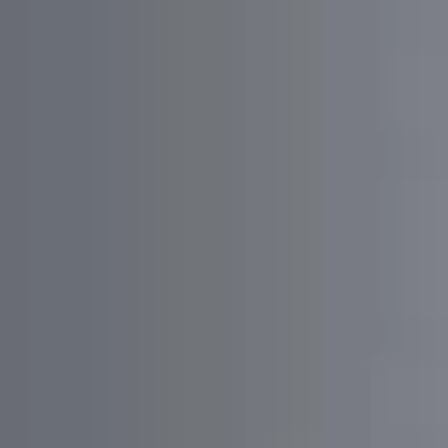
The app features authorization via multiple platforms,
Google Maps integration, thread creation/editing,
subscription options, 1-on-1 chat, list viewing, and
sharing functionalities for seamless user interaction.