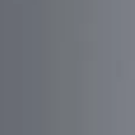
Business Requirements
Divide the scope of features by priority
Provide detailed charts and