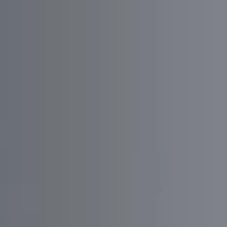
Dima Uzilevsky
Founder
Trafa.App