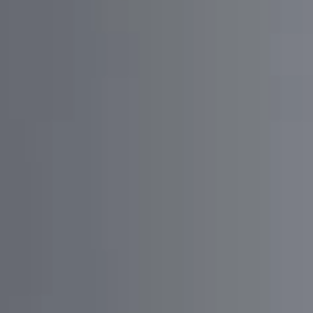
SOLUTION