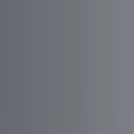
01/
Enhance local community engagement by
providing a platform for discussions and information
sharing.
02/
Ensure seamless integration with multiple
authentication providers for a smooth user
experience.
03/
Implement robust real-time data synchronization
and notifications to keep users informed.
04/
Integrate Google Maps to provide location-based
services and visual representation of discussion points.